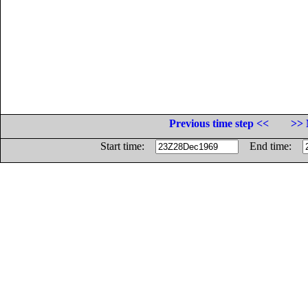
Previous time step <<
>> 
Start time:
End time: