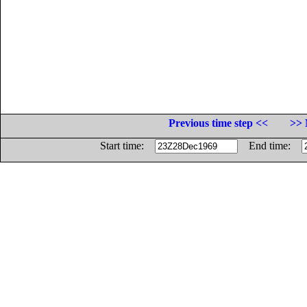
Previous time step <<
>> 
Start time:
End time: