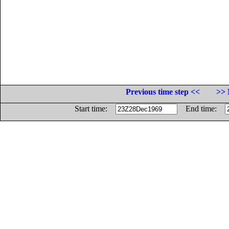
Previous time step <<
>> 
Start time:
End time: