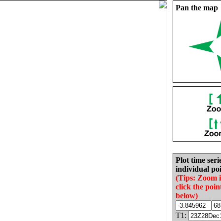
Pan the map
Plot time seri
individual poi
(Tips: Zoom 
click the poin
below)
T1: