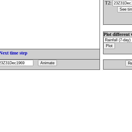
T2:
Plot different 
Next time step