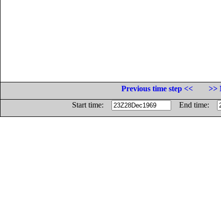
Previous time step <<
>> 
Start time:
End time: