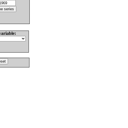
variable: