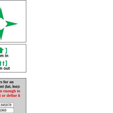
es for an
nt (lat, lon):
in enough to
t or define it