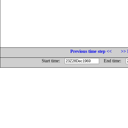
Previous time step <<
>> 
Start time:
End time: