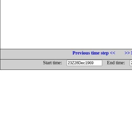
Previous time step <<
>> 
Start time:
End time: