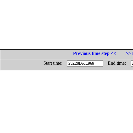
Previous time step <<
>> 
Start time:
End time: