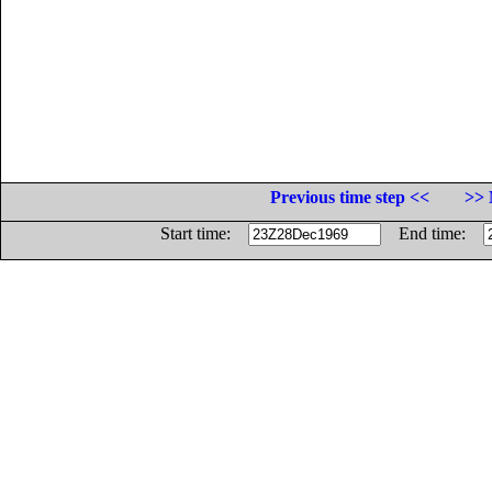
Previous time step <<
>> 
Start time:
End time: