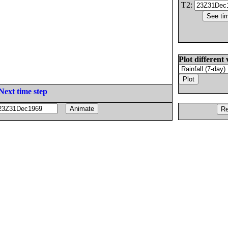
T2:
Plot different 
Next time step