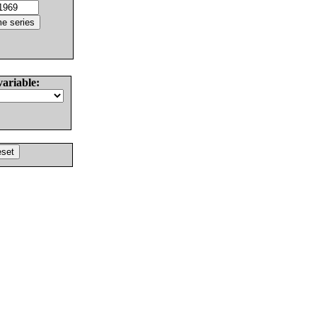
variable: