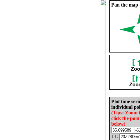
Pan the map
Plot time seri
individual poi
(Tips: Zoom 
click the poin
below)
T1: