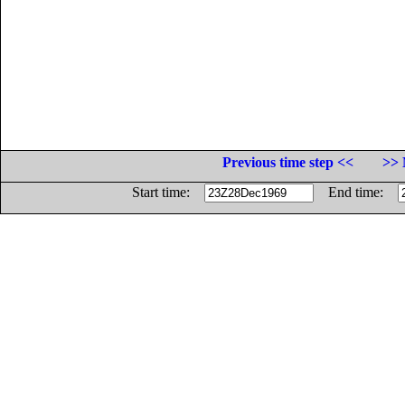
Previous time step <<
>> 
Start time:
End time: