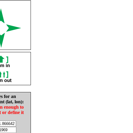
es for an
nt (lat, lon):
in enough to
t or define it