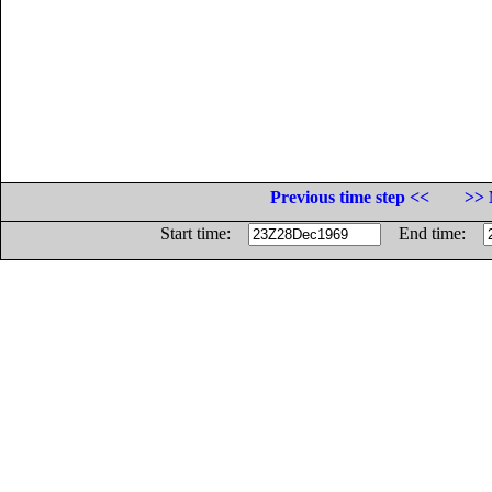
Previous time step <<
>> 
Start time:
End time: