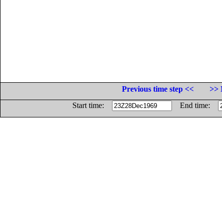
Previous time step <<
>> 
Start time:
End time: