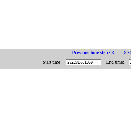
Previous time step <<
>> 
Start time:
End time: