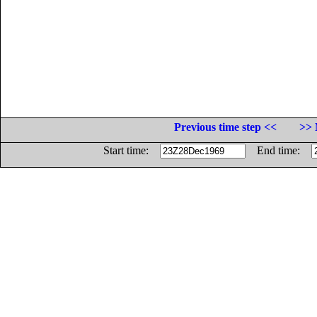
Previous time step <<
>> 
Start time:
End time: