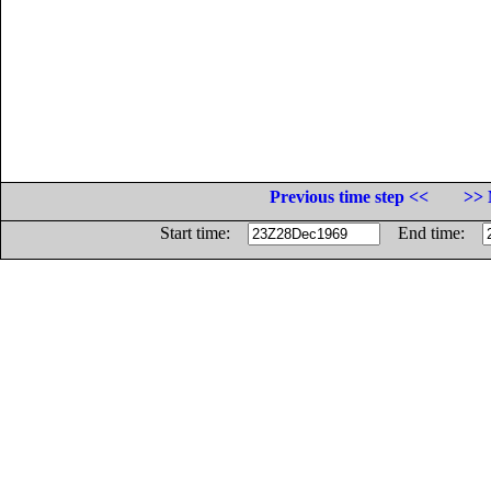
Previous time step <<
>> 
Start time:
End time: