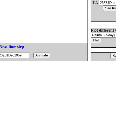
T2:
Plot different 
Next time step