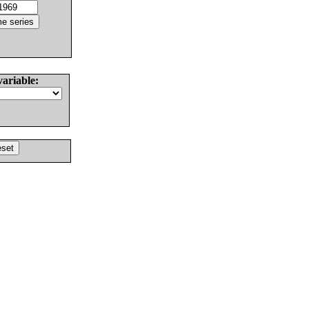
variable: