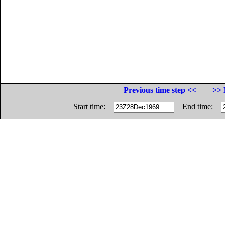
Previous time step <<
>> 
Start time:
End time: