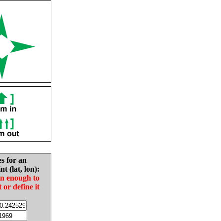
es for an
nt (lat, lon):
in enough to
t or define it