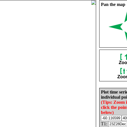
Pan the map
Plot time seri
individual poi
(Tips: Zoom 
click the poin
below)
T1: