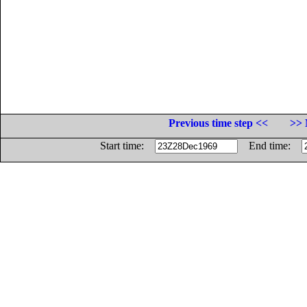
Previous time step <<
>> 
Start time:
End time: