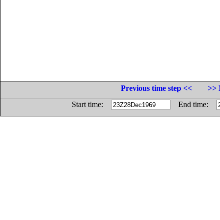
Previous time step <<
>> 
Start time:
End time: