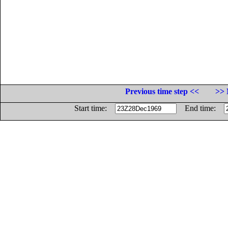
Previous time step <<
>> 
Start time:
End time: