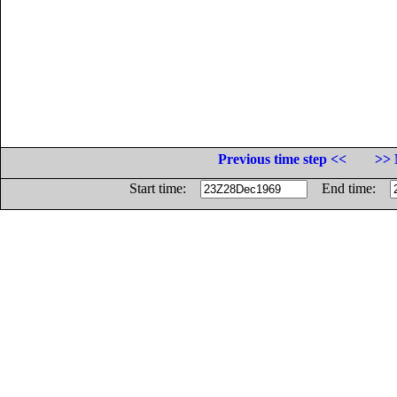
Previous time step <<
>> 
Start time:
End time: