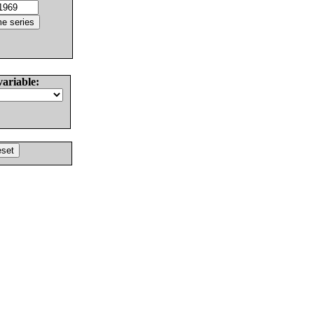
variable: