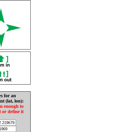
es for an
nt (lat, lon):
in enough to
t or define it