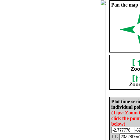
Pan the map
Plot time seri
individual poi
(Tips: Zoom 
click the poin
below)
T1: