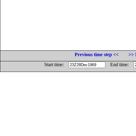
Previous time step <<
>> 
Start time:
End time: