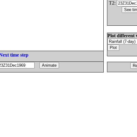
T2:
Plot different 
Next time step