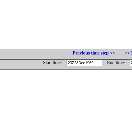
Previous time step <<
>> 
Start time:
End time: