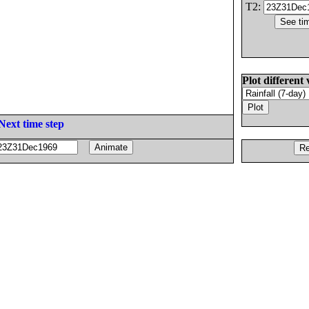
T2:
Plot different 
Next time step