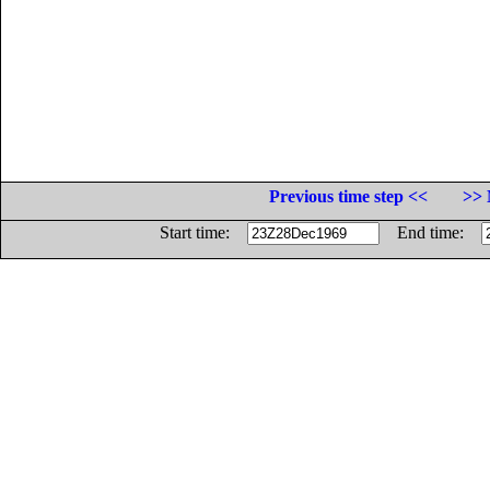
Previous time step <<
>> 
Start time:
End time: