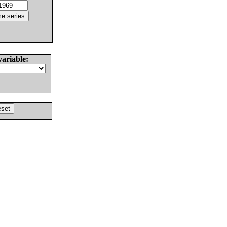
variable: