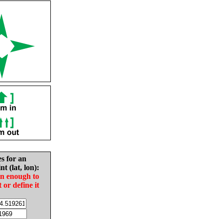
es for an
nt (lat, lon):
in enough to
t or define it