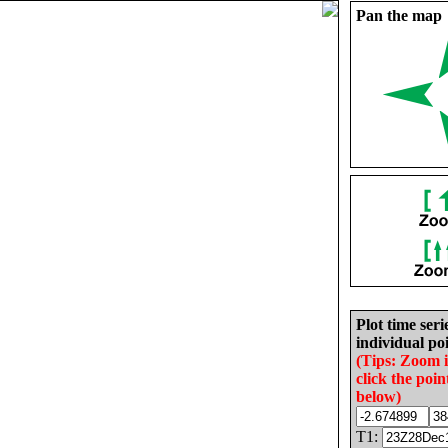
Pan the map
Plot time seri
individual poi
(Tips: Zoom 
click the poin
below)
T1: