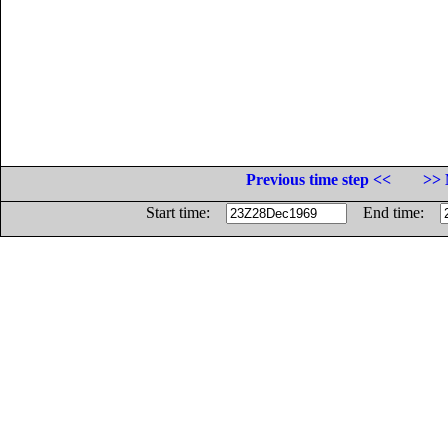
Previous time step <<
>> 
Start time:
End time: