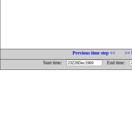
Previous time step <<
>> 
Start time:
End time: