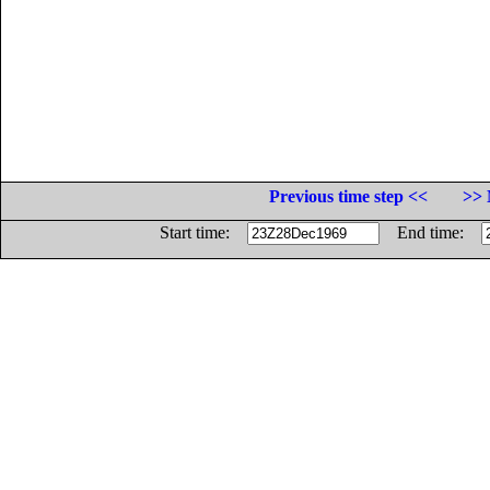
Previous time step <<
>> 
Start time:
End time: