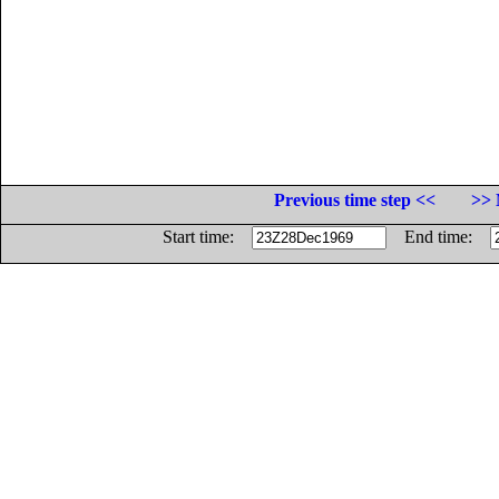
Previous time step <<
>> 
Start time:
End time: