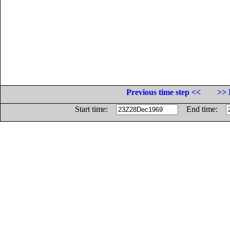
Previous time step <<
>> 
Start time:
End time: