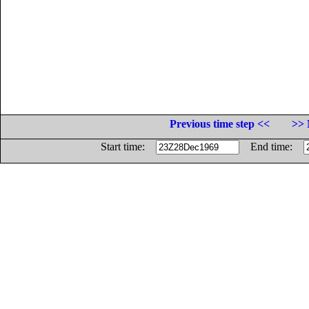
Previous time step <<
>> 
Start time:
End time: