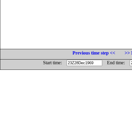
Previous time step <<
>> 
Start time:
End time: