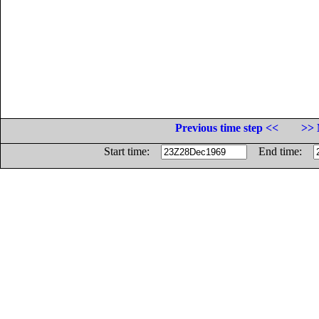
Previous time step <<
>> 
Start time:
End time: