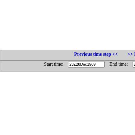
Previous time step <<
>> 
Start time:
End time: