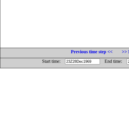
Previous time step <<
>> 
Start time:
End time: