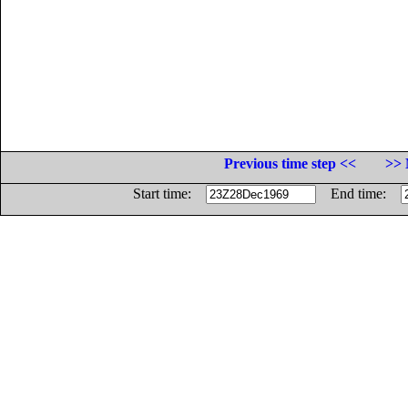
Previous time step <<
>> 
Start time:
End time: