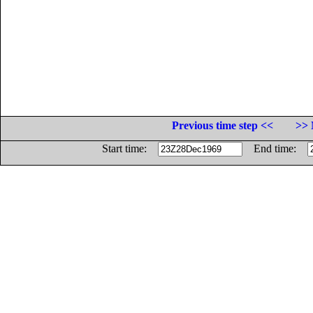
Previous time step <<
>> 
Start time:
End time: