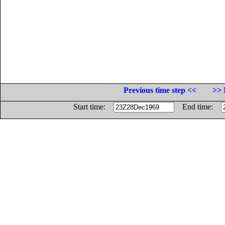
Previous time step <<
>> 
Start time:
End time: