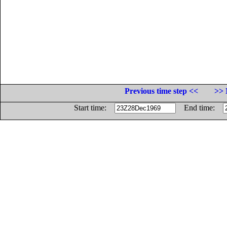
Previous time step <<
>> 
Start time:
End time: