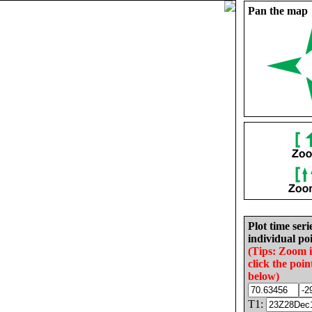
Pan the map
Plot time seri
individual poi
(Tips: Zoom 
click the poin
below)
T1: