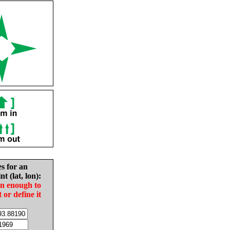
es for an
nt (lat, lon):
in enough to
t or define it