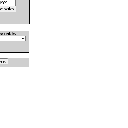
variable: