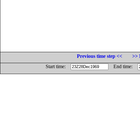
Previous time step <<
>> 
Start time:
End time: