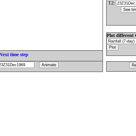
T2:
Plot different 
Next time step