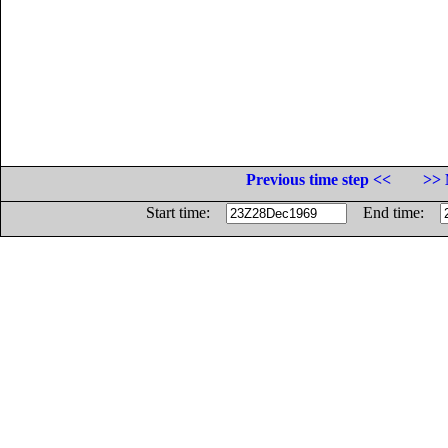
Previous time step <<
>> 
Start time:
End time: