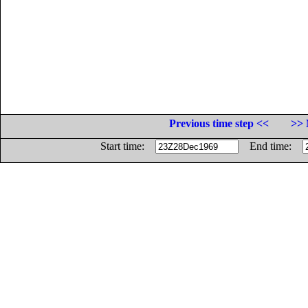
Previous time step <<
>> 
Start time:
End time: