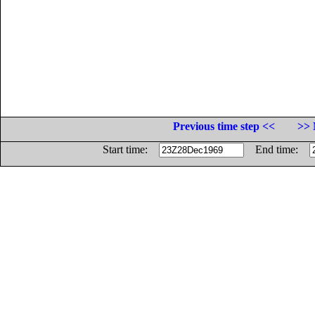
Previous time step <<
>> 
Start time:
End time: