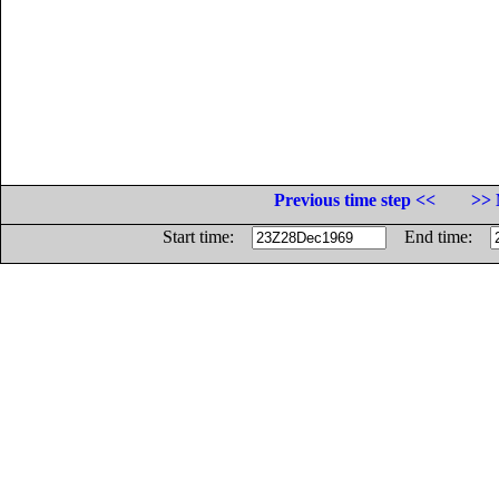
Previous time step <<
>> 
Start time:
End time: