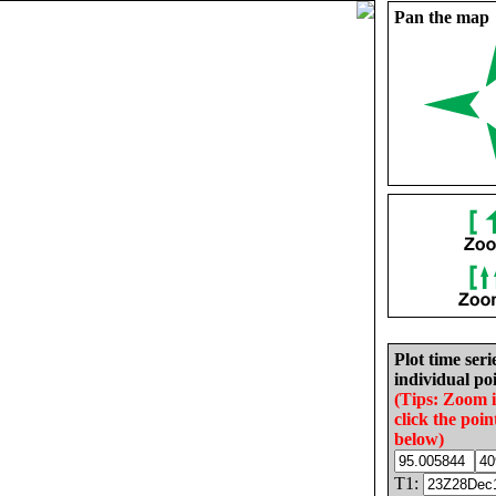
Pan the map
Plot time seri
individual poi
(Tips: Zoom 
click the poin
below)
T1: