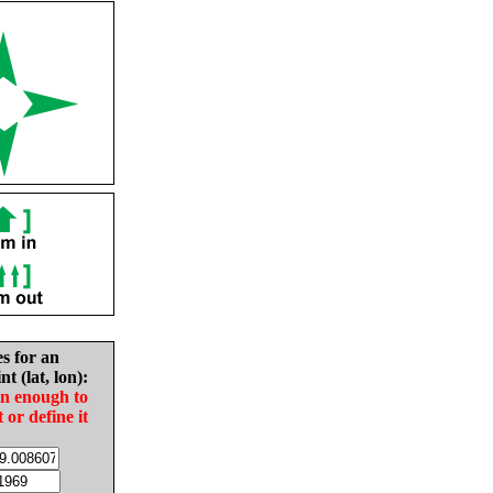
es for an
nt (lat, lon):
in enough to
t or define it