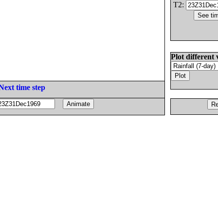
T2:
Plot different 
Next time step