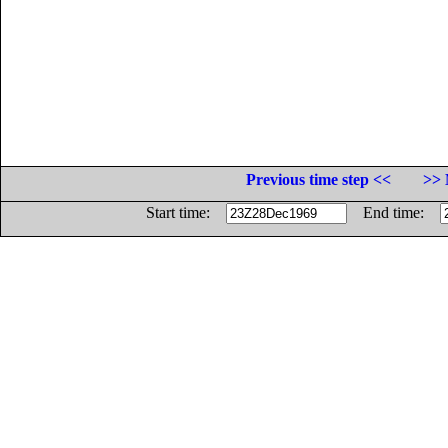
Previous time step <<
>> 
Start time:
End time: