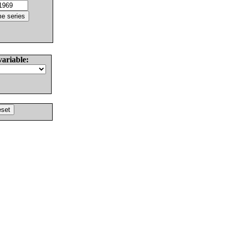
variable: