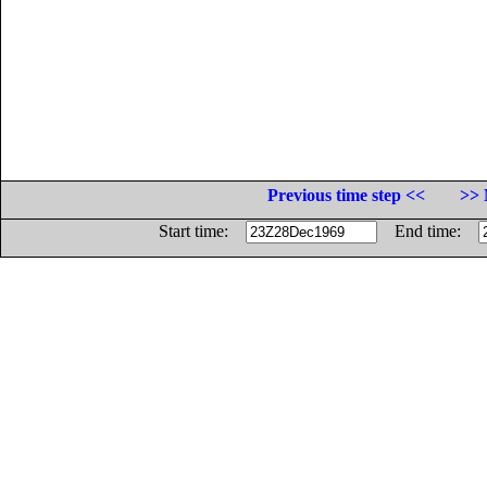
Previous time step <<
>> 
Start time:
End time: