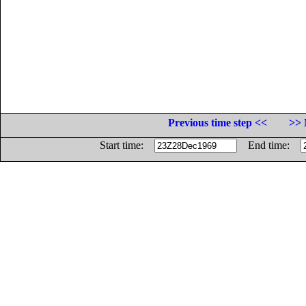
Previous time step <<
>> 
Start time:
End time: