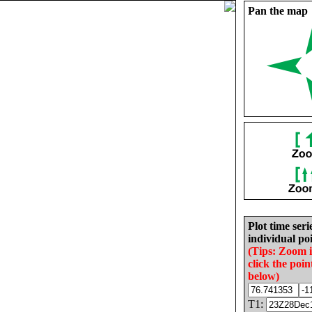
Pan the map
Plot time seri
individual poi
(Tips: Zoom 
click the poin
below)
T1: