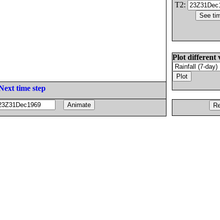
T2:
Plot different 
Next time step