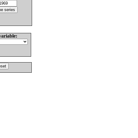
variable: