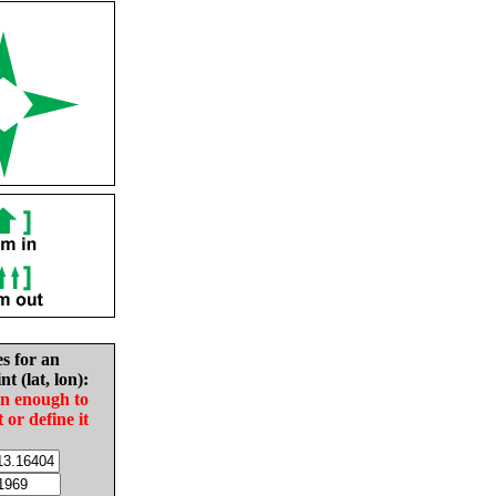
es for an
nt (lat, lon):
in enough to
t or define it