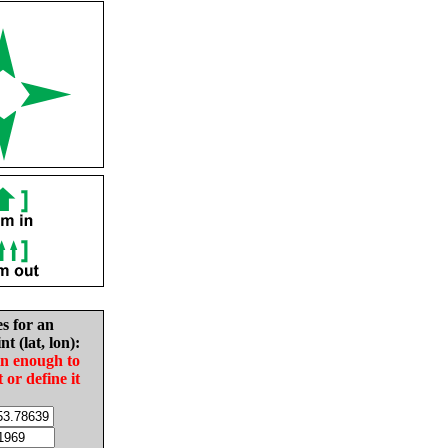
es for an
nt (lat, lon):
in enough to
t or define it