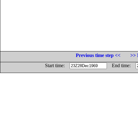
Previous time step <<
>> 
Start time:
End time: