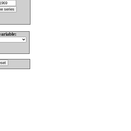
variable: