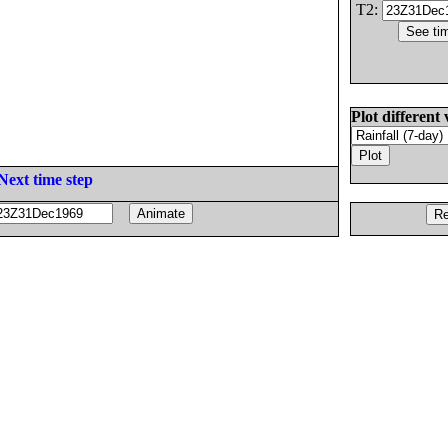
T2:
Plot different 
Next time step