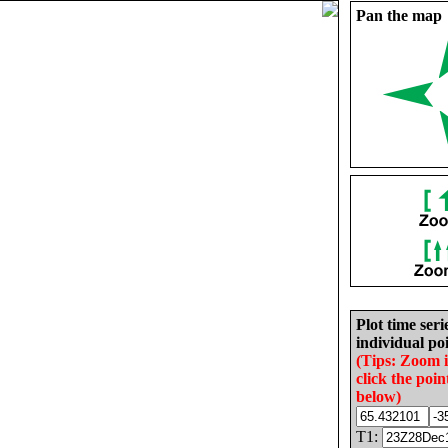
Pan the map
Plot time seri
individual poi
(Tips: Zoom 
click the poin
below)
T1: