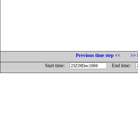
Previous time step <<
>> 
Start time:
End time: