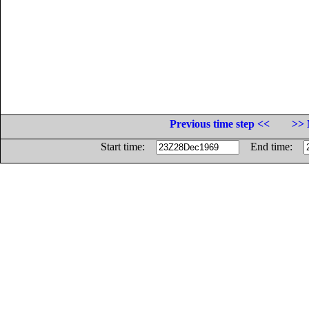
Previous time step <<
>> 
Start time:
End time: