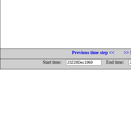
Previous time step <<
>> 
Start time:
End time: