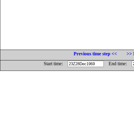
Previous time step <<
>> 
Start time:
End time: