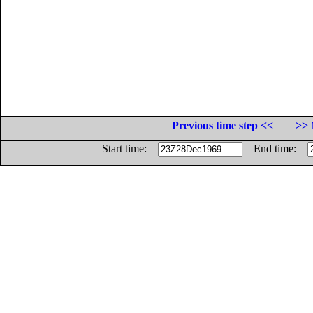
Previous time step <<
>> 
Start time:
End time: